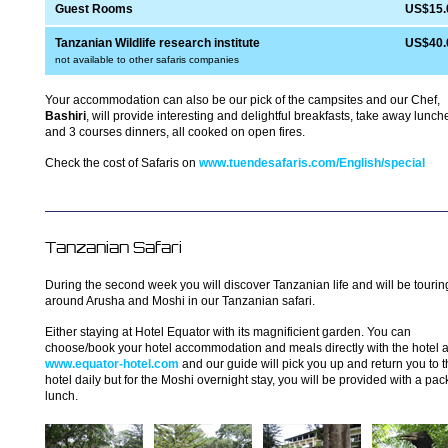
Guest Rooms
US$15.
Tanzanian Wildlife research institute
US$40.
not available to other safaris companies
Your accommodation can also be our pick of the campsites and our Chef,
Bashiri
, will provide interesting and delightful breakfasts, take away lunch
and 3 courses dinners, all cooked on open fires.
Check the cost of Safaris on
www.tuendesafaris.com/English/special
Tanzanian Safari
During the second week you will discover Tanzanian life and will be tourin
around Arusha and Moshi in our Tanzanian safari.
Either staying at Hotel Equator with its magnificient garden. You can
choose/book your hotel accommodation and meals directly with the hotel a
www.equator-hotel.com
and our guide will pick you up and return you to 
hotel daily but for the Moshi overnight stay, you will be provided with a pa
lunch.