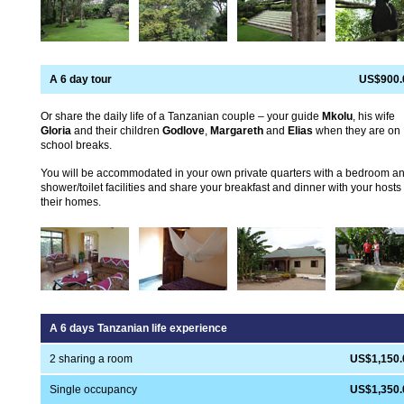
A 6 day tour
US$900.
Or share the daily life of a Tanzanian couple – your guide
Mkolu
, his wife
Gloria
and their children
Godlove
,
Margareth
and
Elias
when they are on
school breaks.
You will be accommodated in your own private quarters with a bedroom a
shower/toilet facilities and share your breakfast and dinner with your hosts 
their homes.
A 6 days Tanzanian life experience
2 sharing a room
US$1,150.
Single occupancy
US$1,350.