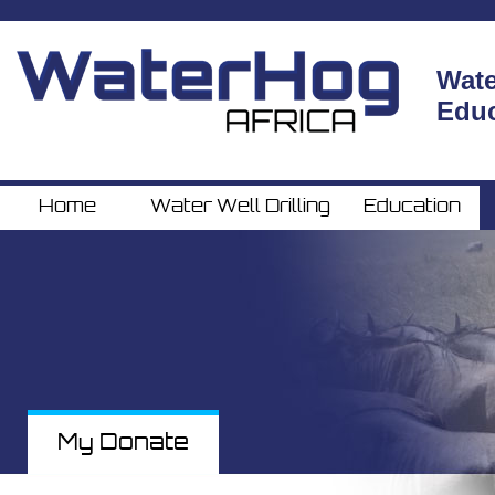
Wate
Home
Water Well Drilling
Education
Educ
Home
Water Well Drilling
Education
My Donate
My Donate