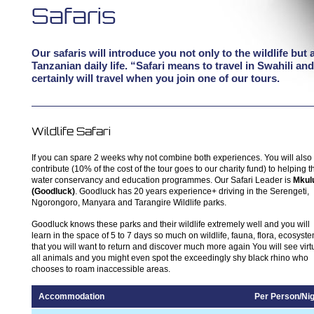
Safaris
Our safaris will introduce you not only to the wildlife but 
Tanzanian daily life. “Safari means to travel in Swahili an
certainly will travel when you join one of our tours.
Wildlife Safari
If you can spare 2 weeks why not combine both experiences. You will also
contribute (10% of the cost of the tour goes to our charity fund) to helping t
water conservancy and education programmes. Our Safari Leader is
Mkul
(Goodluck)
. Goodluck has 20 years experience+ driving in the Serengeti,
Ngorongoro, Manyara and Tarangire Wildlife parks.
Goodluck knows these parks and their wildlife extremely well and you will
learn in the space of 5 to 7 days so much on wildlife, fauna, flora, ecosyst
that you will want to return and discover much more again You will see virt
all animals and you might even spot the exceedingly shy black rhino who
chooses to roam inaccessible areas.
Accommodation
Per Person/Nig