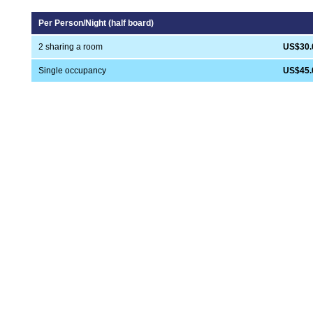
Per Person/Night (half board)
2 sharing a room
US$30.
Single occupancy
US$45.